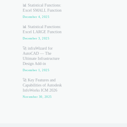
📊 Statistical Functions:
Excel SMALL Function
December 4, 2025
📊 Statistical Functions:
Excel LARGE Function
December 3, 2025
🚀 infraWizard for
AutoCAD — The
Ultimate Infrastructure
Design Add-in
December 1, 2025
🚀 Key Features and
Capabilities of Autodesk
InfoWorks ICM 2026
November 30, 2025