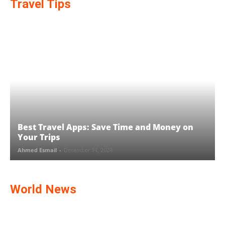
Travel Tips
Best Travel Apps: Save Time and Money on
Your Trips
Ahmed Esmail
-
December 14, 2024
World News