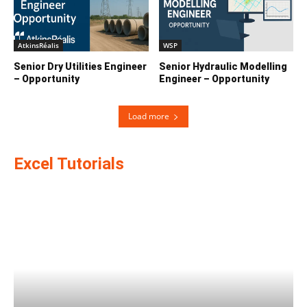
AtkinsRéalis
WSP
Senior Dry Utilities Engineer
Senior Hydraulic Modelling
– Opportunity
Engineer – Opportunity
Load more
Excel Tutorials