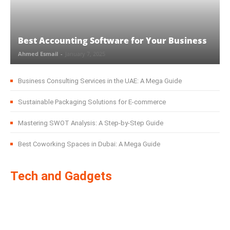
Best Accounting Software for Your Business
Ahmed Esmail
-
January 7, 2025
Business Consulting Services in the UAE: A Mega Guide
Sustainable Packaging Solutions for E-commerce
Mastering SWOT Analysis: A Step-by-Step Guide
Best Coworking Spaces in Dubai: A Mega Guide
Tech and Gadgets