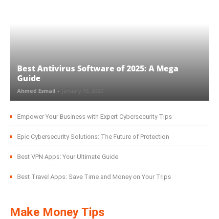
Best Antivirus Software of 2025: A Mega
Guide
Ahmed Esmail
-
January 19, 2025
Empower Your Business with Expert Cybersecurity Tips
Epic Cybersecurity Solutions: The Future of Protection
Best VPN Apps: Your Ultimate Guide
Best Travel Apps: Save Time and Money on Your Trips
Make Money Tips