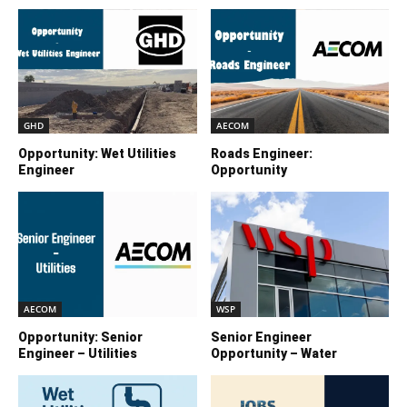
GHD
AECOM
Opportunity: Wet Utilities
Roads Engineer:
Engineer
Opportunity
AECOM
WSP
Opportunity: Senior
Senior Engineer
Engineer – Utilities
Opportunity – Water