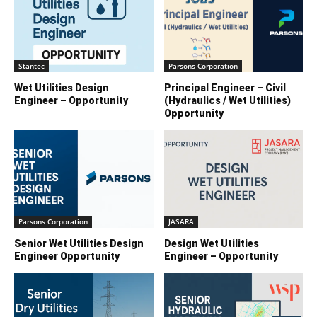
Stantec
Parsons Corporation
Wet Utilities Design
Principal Engineer – Civil
Engineer – Opportunity
(Hydraulics / Wet Utilities)
Opportunity
Parsons Corporation
JASARA
Senior Wet Utilities Design
Design Wet Utilities
Engineer Opportunity
Engineer – Opportunity