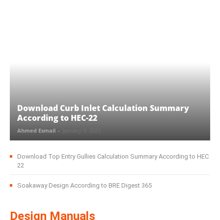
Download Curb Inlet Calculation Summary
According to HEC-22
Ahmed Esmail
-
January 9, 2025
Download Top Entry Gullies Calculation Summary According to HEC
22
Soakaway Design According to BRE Digest 365
Design Manuals