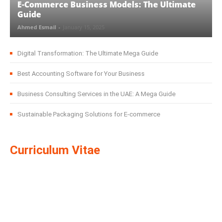
E-Commerce Business Models: The Ultimate
Guide
Ahmed Esmail
-
January 15, 2025
Digital Transformation: The Ultimate Mega Guide
Best Accounting Software for Your Business
Business Consulting Services in the UAE: A Mega Guide
Sustainable Packaging Solutions for E-commerce
Curriculum Vitae