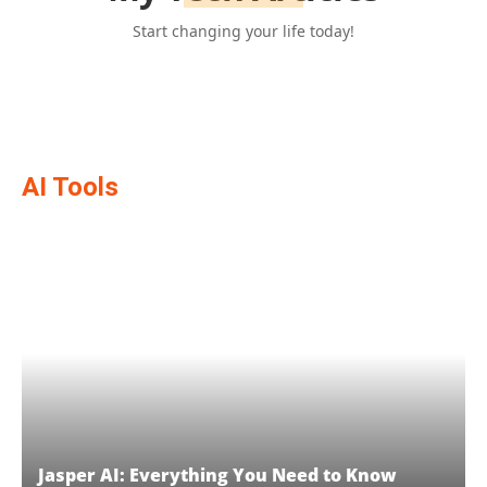
Start changing your life today!
AI Tools
Jasper AI: Everything You Need to Know