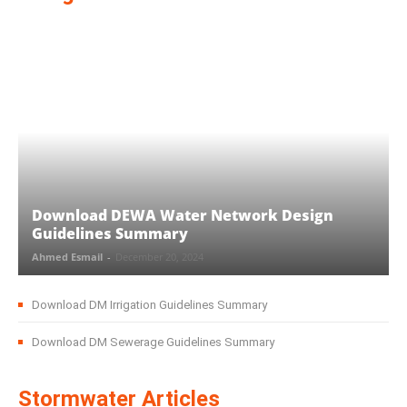
Download DEWA Water Network Design
Guidelines Summary
Ahmed Esmail
-
December 20, 2024
Download DM Irrigation Guidelines Summary
Download DM Sewerage Guidelines Summary
Stormwater Articles