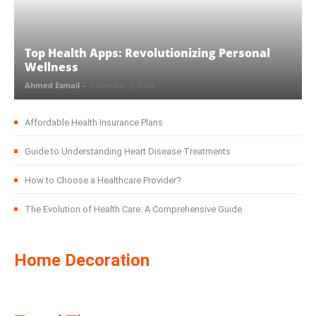
Top Health Apps: Revolutionizing Personal
Wellness
Ahmed Esmail
-
December 7, 2024
Affordable Health Insurance Plans
Guide to Understanding Heart Disease Treatments
How to Choose a Healthcare Provider?
The Evolution of Health Care: A Comprehensive Guide
Home Decoration