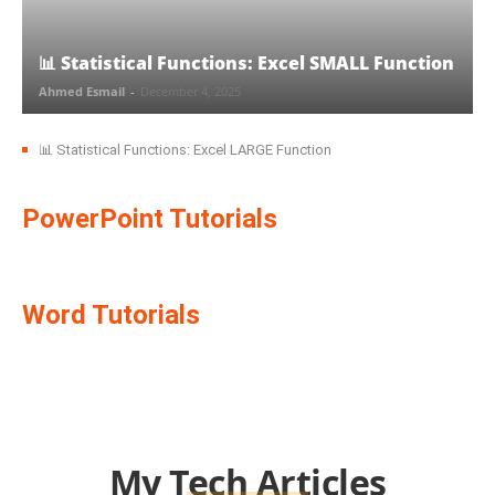
📊 Statistical Functions: Excel SMALL Function
Ahmed Esmail
-
December 4, 2025
📊 Statistical Functions: Excel LARGE Function
PowerPoint Tutorials
Word Tutorials
My Tech Articles