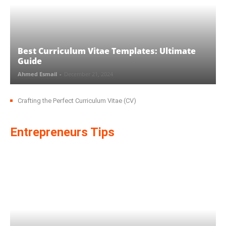
Best Curriculum Vitae Templates: Ultimate
Guide
Ahmed Esmail
-
December 21, 2024
Crafting the Perfect Curriculum Vitae (CV)
Entrepreneurs Tips