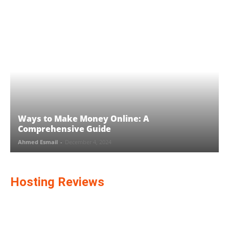
Ways to Make Money Online: A
Comprehensive Guide
Ahmed Esmail
-
December 4, 2024
Hosting Reviews