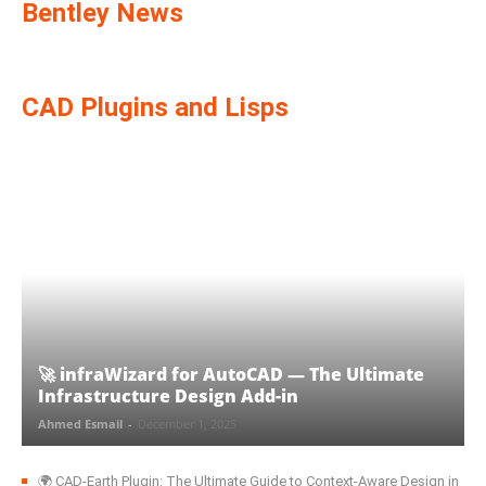
Bentley News
CAD Plugins and Lisps
🚀 infraWizard for AutoCAD — The Ultimate
Infrastructure Design Add-in
Ahmed Esmail
-
December 1, 2025
🌍 CAD‑Earth Plugin: The Ultimate Guide to Context-Aware Design in