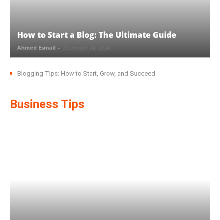
How to Start a Blog: The Ultimate Guide
Ahmed Esmail
-
December 24, 2024
Blogging Tips: How to Start, Grow, and Succeed
Business Tips