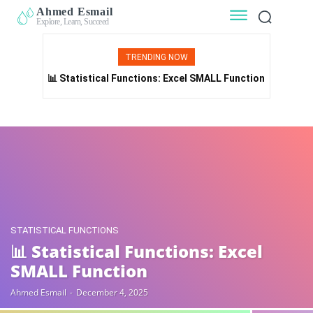
Ahmed Esmail
Explore, Learn, Succeed
TRENDING NOW
📊 Statistical Functions: Excel SMALL Function
STATISTICAL FUNCTIONS
📊 Statistical Functions: Excel
SMALL Function
Ahmed Esmail
-
December 4, 2025