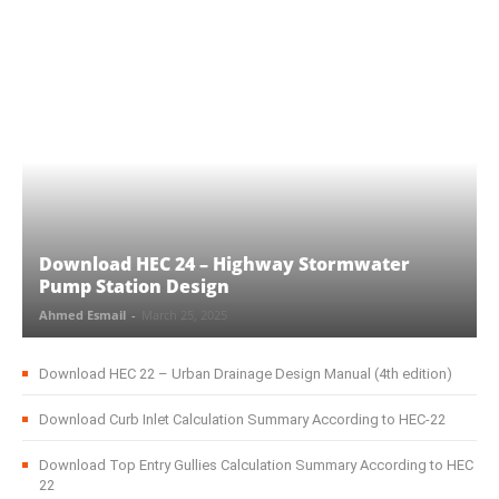
Download HEC 24 – Highway Stormwater
Pump Station Design
Ahmed Esmail
-
March 25, 2025
Download HEC 22 – Urban Drainage Design Manual (4th edition)
Download Curb Inlet Calculation Summary According to HEC-22
Download Top Entry Gullies Calculation Summary According to HEC
22