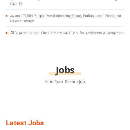
CAD 🏗️
🚗 AutoTURN Plugin: Revolutionizing Road, Parking, and Transport
Layout Design
🏛️ YQArch Plugin: The Ultimate CAD Tool for Architects & Designers
Jobs
Find Your Dream Job
Latest Jobs