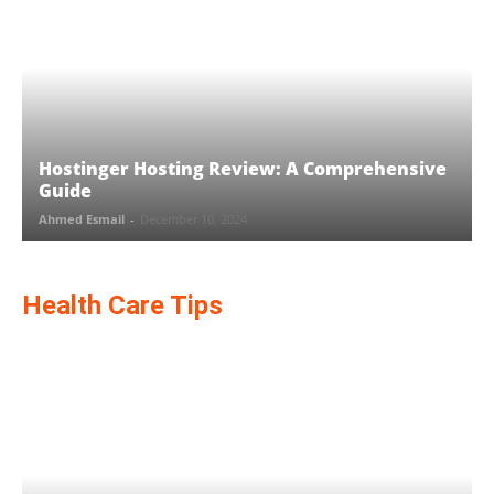
Hostinger Hosting Review: A Comprehensive
Guide
Ahmed Esmail
-
December 10, 2024
Health Care Tips