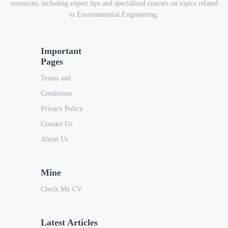
resources, including expert tips and specialized courses on topics related
to Environmental Engineering.
Important
Pages
Terms and
Conditions
Privacy Policy
Contact Us
About Us
Mine
Check My CV
Latest Articles