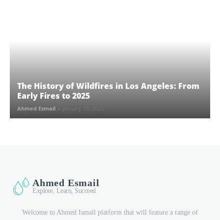
The History of Wildfires in Los Angeles: From
Early Fires to 2025
Ahmed Esmail
-
January 13, 2025
Ahmed Esmail
Explore, Learn, Succeed
Welcome to Ahmed Ismail platform that will feature a range of