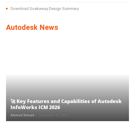
Download Soakaway Design Summary
Autodesk News
🚀 Key Features and Capabilities of Autodesk
InfoWorks ICM 2026
Ahmed Esmail
-
November 30, 2025