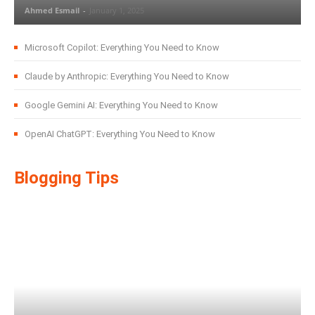
Ahmed Esmail
-
January 1, 2025
Microsoft Copilot: Everything You Need to Know
Claude by Anthropic: Everything You Need to Know
Google Gemini AI: Everything You Need to Know
OpenAI ChatGPT: Everything You Need to Know
Blogging Tips