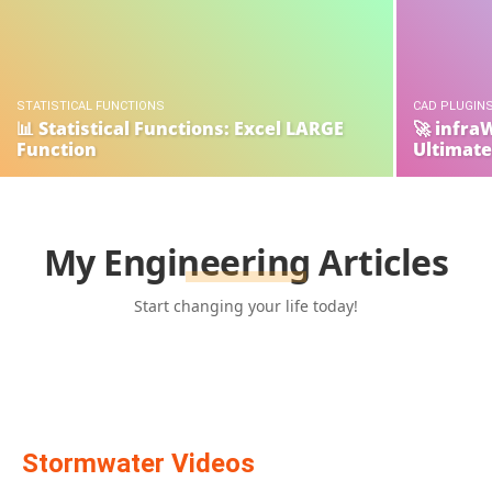
STATISTICAL FUNCTIONS
CAD PLUGINS
📊 Statistical Functions: Excel LARGE
🚀 infra
Function
Ultimate
My Engineering Articles
Start changing your life today!
Stormwater Videos