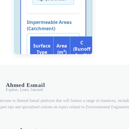
Ahmed Esmail
Explore, Learn, Succeed
lcome to Ahmed Ismail platform that will feature a range of resources, includ
xpert tips and specialized courses on topics related to Environmental Engineerin