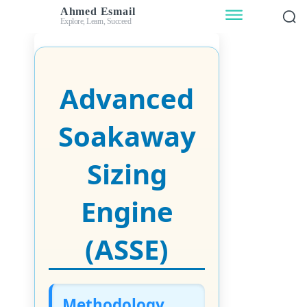
Ahmed Esmail
Explore, Learn, Succeed