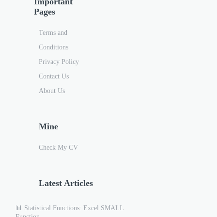
Important
Pages
Terms and
Conditions
Privacy Policy
Contact Us
About Us
Mine
Check My CV
Latest Articles
📊 Statistical Functions: Excel SMALL
Function