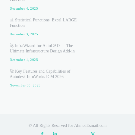
December 4, 2025
📊 Statistical Functions: Excel LARGE
Function
December 3, 2025
🚀 infraWizard for AutoCAD — The
Ultimate Infrastructure Design Add-in
December 1, 2025
🚀 Key Features and Capabilities of
Autodesk InfoWorks ICM 2026
November 30, 2025
© All Rights Reserved for AhmedEsmail.com