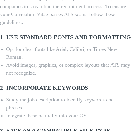
companies to streamline the recruitment process. To ensure
your Curriculum Vitae passes ATS scans, follow these
guidelines:
1. USE STANDARD FONTS AND FORMATTING
Opt for clear fonts like Arial, Calibri, or Times New
Roman.
Avoid images, graphics, or complex layouts that ATS may
not recognize.
2. INCORPORATE KEYWORDS
Study the job description to identify keywords and
phrases.
Integrate these naturally into your CV.
3. SAVE AS A COMPATIBLE FILE TYPE