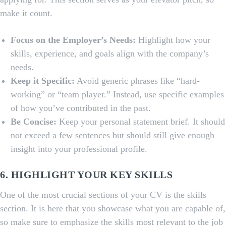
make it count.
Focus on the Employer’s Needs:
Highlight how your
skills, experience, and goals align with the company’s
needs.
Keep it Specific:
Avoid generic phrases like “hard-
working” or “team player.” Instead, use specific examples
of how you’ve contributed in the past.
Be Concise:
Keep your personal statement brief. It should
not exceed a few sentences but should still give enough
insight into your professional profile.
6. HIGHLIGHT YOUR KEY SKILLS
One of the most crucial sections of your CV is the skills
section. It is here that you showcase what you are capable of,
so make sure to emphasize the skills most relevant to the job