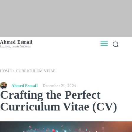
Ahmed Esmail
Explore, Learn, Succeed
HOME
CURRICULUM VITAE
Ahmed Esmail
December 21, 2024
Crafting the Perfect
Curriculum Vitae (CV)