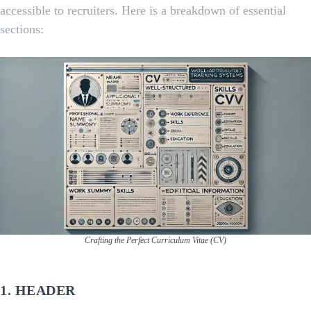
accessible to recruiters. Here is a breakdown of essential
sections:
Crafting the Perfect Curriculum Vitae (CV)
1.
HEADER