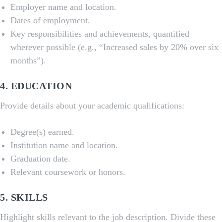
Employer name and location.
Dates of employment.
Key responsibilities and achievements, quantified
wherever possible (e.g., “Increased sales by 20% over six
months”).
4.
EDUCATION
Provide details about your academic qualifications:
Degree(s) earned.
Institution name and location.
Graduation date.
Relevant coursework or honors.
5.
SKILLS
Highlight skills relevant to the job description. Divide these