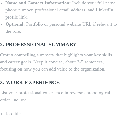
Name and Contact Information:
Include your full name,
phone number, professional email address, and LinkedIn
profile link.
Optional:
Portfolio or personal website URL if relevant to
the role.
2.
PROFESSIONAL SUMMARY
Craft a compelling summary that highlights your key skills
and career goals. Keep it concise, about 3-5 sentences,
focusing on how you can add value to the organization.
3.
WORK EXPERIENCE
List your professional experience in reverse chronological
order. Include:
Job title.