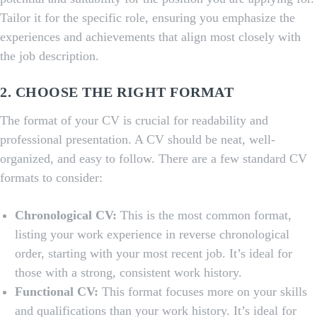
Tailor it for the specific role, ensuring you emphasize the
experiences and achievements that align most closely with
the job description.
2. CHOOSE THE RIGHT FORMAT
The format of your CV is crucial for readability and
professional presentation. A CV should be neat, well-
organized, and easy to follow. There are a few standard CV
formats to consider:
Chronological CV:
This is the most common format,
listing your work experience in reverse chronological
order, starting with your most recent job. It’s ideal for
those with a strong, consistent work history.
Functional CV:
This format focuses more on your skills
and qualifications than your work history. It’s ideal for