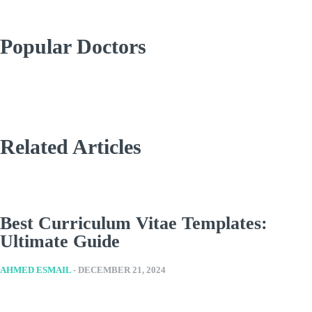
Popular Doctors
Related Articles
Best Curriculum Vitae Templates:
Ultimate Guide
AHMED ESMAIL
-
DECEMBER 21, 2024