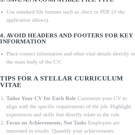
Use standard file formats such as .docx or PDF (if the
application allows).
4. AVOID HEADERS AND FOOTERS FOR KEY
INFORMATION
Place contact information and other vital details directly in
the main body of the CV.
TIPS FOR A STELLAR CURRICULUM
VITAE
Tailor Your CV for Each Role
Customize your CV to
align with the specific requirements of the job. Highlight
experiences and skills that directly relate to the role.
Focus on Achievements, Not Tasks
Employers are
interested in results. Quantify your achievements