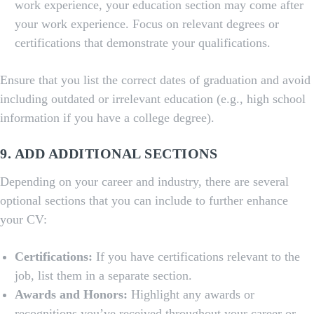
work experience, your education section may come after
your work experience. Focus on relevant degrees or
certifications that demonstrate your qualifications.
Ensure that you list the correct dates of graduation and avoid
including outdated or irrelevant education (e.g., high school
information if you have a college degree).
9. ADD ADDITIONAL SECTIONS
Depending on your career and industry, there are several
optional sections that you can include to further enhance
your CV:
Certifications:
If you have certifications relevant to the
job, list them in a separate section.
Awards and Honors:
Highlight any awards or
recognitions you’ve received throughout your career or