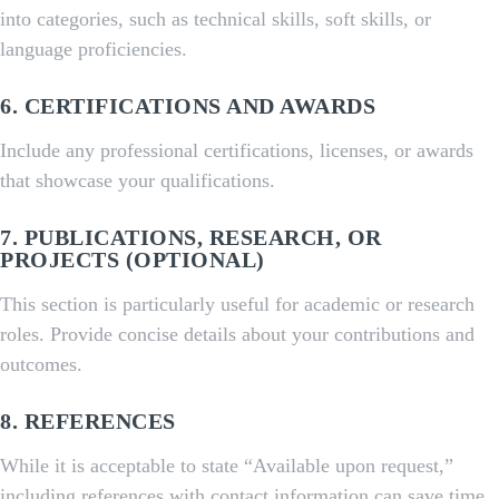
into categories, such as technical skills, soft skills, or
language proficiencies.
6.
CERTIFICATIONS AND AWARDS
Include any professional certifications, licenses, or awards
that showcase your qualifications.
7.
PUBLICATIONS, RESEARCH, OR
PROJECTS
(OPTIONAL)
This section is particularly useful for academic or research
roles. Provide concise details about your contributions and
outcomes.
8.
REFERENCES
While it is acceptable to state “Available upon request,”
including references with contact information can save time