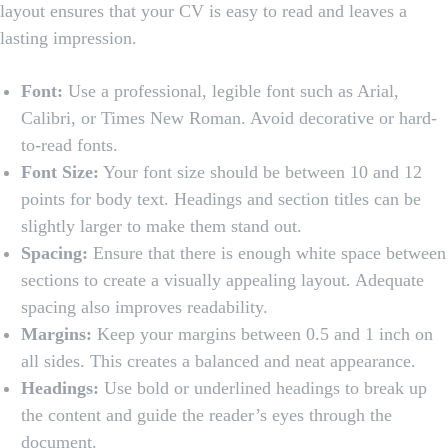
layout ensures that your CV is easy to read and leaves a
lasting impression.
Font:
Use a professional, legible font such as Arial,
Calibri, or Times New Roman. Avoid decorative or hard-
to-read fonts.
Font Size:
Your font size should be between 10 and 12
points for body text. Headings and section titles can be
slightly larger to make them stand out.
Spacing:
Ensure that there is enough white space between
sections to create a visually appealing layout. Adequate
spacing also improves readability.
Margins:
Keep your margins between 0.5 and 1 inch on
all sides. This creates a balanced and neat appearance.
Headings:
Use bold or underlined headings to break up
the content and guide the reader’s eyes through the
document.