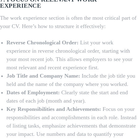
EXPERIENCE
The work experience section is often the most critical part of
your CV. Here’s how to structure it effectively:
Reverse Chronological Order:
List your work
experience in reverse chronological order, starting with
your most recent job. This allows employers to see your
most relevant and recent experience first.
Job Title and Company Name:
Include the job title you
held and the name of the company where you worked.
Dates of Employment:
Clearly state the start and end
dates of each job (month and year).
Key Responsibilities and Achievements:
Focus on your
responsibilities and accomplishments in each role. Instead
of listing tasks, emphasize achievements that demonstrate
your impact. Use numbers and data to quantify your