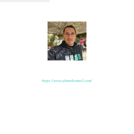
Ahmed Esmail
https://www.ahmedesmail.com/
Welcome to Ahmed Ismail platform that will feature a range of
resources, including expert tips and specialized courses on
topics related to Environmental Engineering.