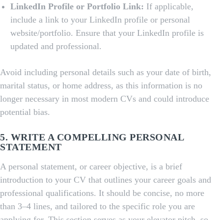
LinkedIn Profile or Portfolio Link:
If applicable,
include a link to your LinkedIn profile or personal
website/portfolio. Ensure that your LinkedIn profile is
updated and professional.
Avoid including personal details such as your date of birth,
marital status, or home address, as this information is no
longer necessary in most modern CVs and could introduce
potential bias.
5. WRITE A COMPELLING PERSONAL
STATEMENT
A personal statement, or career objective, is a brief
introduction to your CV that outlines your career goals and
professional qualifications. It should be concise, no more
than 3–4 lines, and tailored to the specific role you are
applying for. This section serves as your elevator pitch, so