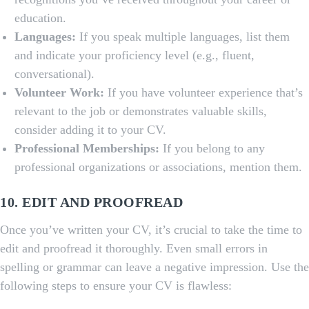
education.
Languages:
If you speak multiple languages, list them
and indicate your proficiency level (e.g., fluent,
conversational).
Volunteer Work:
If you have volunteer experience that’s
relevant to the job or demonstrates valuable skills,
consider adding it to your CV.
Professional Memberships:
If you belong to any
professional organizations or associations, mention them.
10. EDIT AND PROOFREAD
Once you’ve written your CV, it’s crucial to take the time to
edit and proofread it thoroughly. Even small errors in
spelling or grammar can leave a negative impression. Use the
following steps to ensure your CV is flawless: