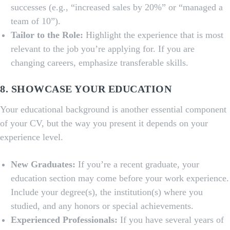
successes (e.g., “increased sales by 20%” or “managed a
team of 10”).
Tailor to the Role:
Highlight the experience that is most
relevant to the job you’re applying for. If you are
changing careers, emphasize transferable skills.
8. SHOWCASE YOUR EDUCATION
Your educational background is another essential component
of your CV, but the way you present it depends on your
experience level.
New Graduates:
If you’re a recent graduate, your
education section may come before your work experience.
Include your degree(s), the institution(s) where you
studied, and any honors or special achievements.
Experienced Professionals:
If you have several years of