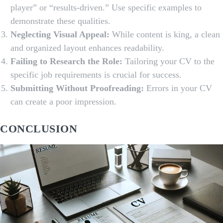
player” or “results-driven.” Use specific examples to
demonstrate these qualities.
Neglecting Visual Appeal:
While content is king, a clean
and organized layout enhances readability.
Failing to Research the Role:
Tailoring your CV to the
specific job requirements is crucial for success.
Submitting Without Proofreading:
Errors in your CV
can create a poor impression.
CONCLUSION