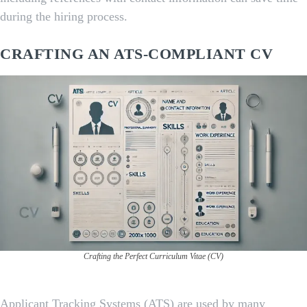
during the hiring process.
CRAFTING AN ATS-COMPLIANT CV
Crafting the Perfect Curriculum Vitae (CV)
Applicant Tracking Systems (ATS) are used by many