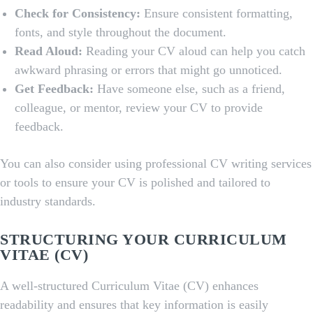
Check for Consistency:
Ensure consistent formatting,
fonts, and style throughout the document.
Read Aloud:
Reading your CV aloud can help you catch
awkward phrasing or errors that might go unnoticed.
Get Feedback:
Have someone else, such as a friend,
colleague, or mentor, review your CV to provide
feedback.
You can also consider using professional CV writing services
or tools to ensure your CV is polished and tailored to
industry standards.
STRUCTURING YOUR CURRICULUM
VITAE (CV)
A well-structured Curriculum Vitae (CV) enhances
readability and ensures that key information is easily