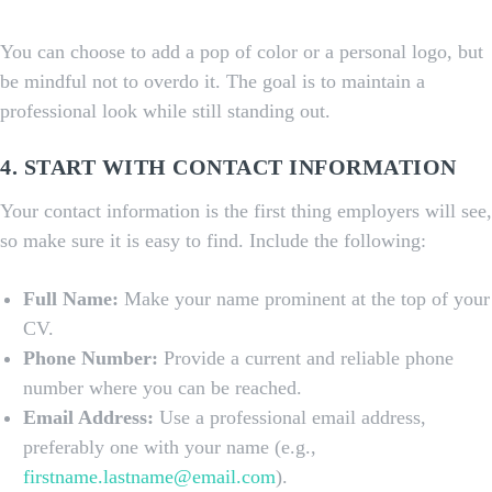
You can choose to add a pop of color or a personal logo, but
be mindful not to overdo it. The goal is to maintain a
professional look while still standing out.
4. START WITH CONTACT INFORMATION
Your contact information is the first thing employers will see,
so make sure it is easy to find. Include the following:
Full Name:
Make your name prominent at the top of your
CV.
Phone Number:
Provide a current and reliable phone
number where you can be reached.
Email Address:
Use a professional email address,
preferably one with your name (e.g.,
firstname.lastname@email.com
).