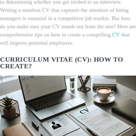
in determining whether you get invited to an interview.
Writing a standout CV that captures the attention of hiring
managers is essential in a competitive job market. But how
do you make sure your CV stands out from the rest? Here are
comprehensive tips on how to create a compelling
CV
that
will impress potential employers.
CURRICULUM VITAE (CV): HOW TO
CREATE?