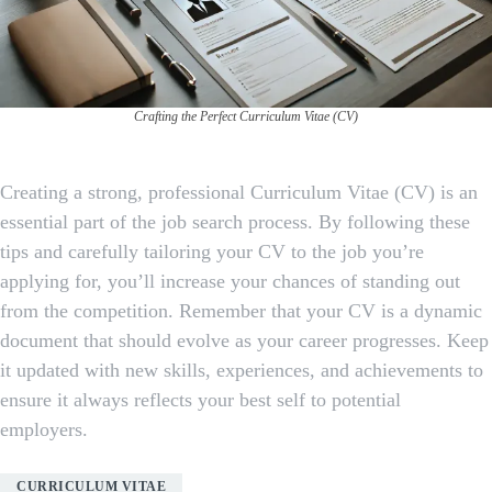
Crafting the Perfect Curriculum Vitae (CV)
Creating a strong, professional Curriculum Vitae (CV) is an
essential part of the job search process. By following these
tips and carefully tailoring your CV to the job you’re
applying for, you’ll increase your chances of standing out
from the competition. Remember that your CV is a dynamic
document that should evolve as your career progresses. Keep
it updated with new skills, experiences, and achievements to
ensure it always reflects your best self to potential
employers.
CURRICULUM VITAE