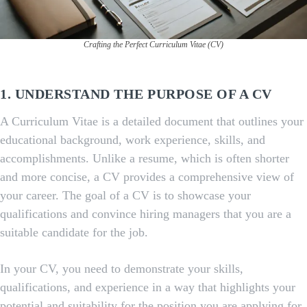
Crafting the Perfect Curriculum Vitae (CV)
1. UNDERSTAND THE PURPOSE OF A CV
A Curriculum Vitae is a detailed document that outlines your
educational background, work experience, skills, and
accomplishments. Unlike a resume, which is often shorter
and more concise, a CV provides a comprehensive view of
your career. The goal of a CV is to showcase your
qualifications and convince hiring managers that you are a
suitable candidate for the job.
In your CV, you need to demonstrate your skills,
qualifications, and experience in a way that highlights your
potential and suitability for the position you are applying for.