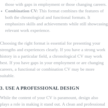
those with gaps in employment or those changing careers.
Combination CV:
This format combines the features of
both the chronological and functional formats. It
emphasizes skills and achievements while still showcasing
relevant work experience.
Choosing the right format is essential for presenting your
strengths and experiences clearly. If you have a strong work
history in a particular field, a chronological CV may work
best. If you have gaps in your employment or are changing
careers, a functional or combination CV may be more
suitable.
3. USE A PROFESSIONAL DESIGN
While the content of your CV is paramount, design also
plays a role in making it stand out. A clean and professional