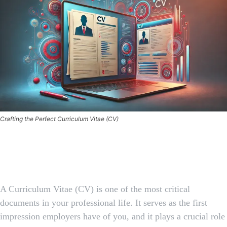
Crafting the Perfect Curriculum Vitae (CV)
Facebook
X
Pinterest
Whats
A Curriculum Vitae (CV) is one of the most critical
documents in your professional life. It serves as the first
impression employers have of you, and it plays a crucial role