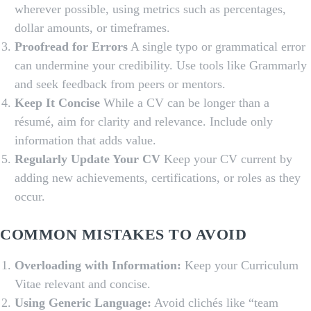
wherever possible, using metrics such as percentages,
dollar amounts, or timeframes.
Proofread for Errors
A single typo or grammatical error
can undermine your credibility. Use tools like Grammarly
and seek feedback from peers or mentors.
Keep It Concise
While a CV can be longer than a
résumé, aim for clarity and relevance. Include only
information that adds value.
Regularly Update Your CV
Keep your CV current by
adding new achievements, certifications, or roles as they
occur.
COMMON MISTAKES TO AVOID
Overloading with Information:
Keep your Curriculum
Vitae relevant and concise.
Using Generic Language:
Avoid clichés like “team