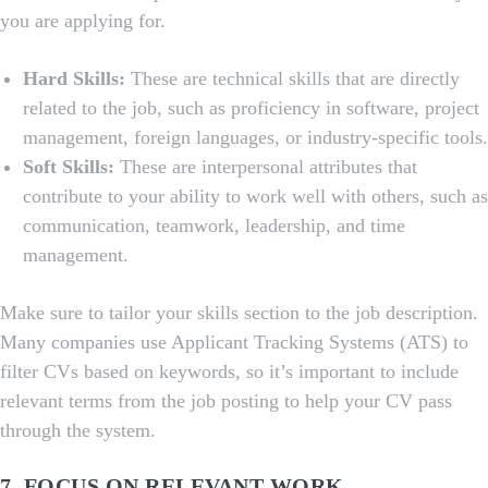
you are applying for.
Hard Skills:
These are technical skills that are directly
related to the job, such as proficiency in software, project
management, foreign languages, or industry-specific tools.
Soft Skills:
These are interpersonal attributes that
contribute to your ability to work well with others, such as
communication, teamwork, leadership, and time
management.
Make sure to tailor your skills section to the job description.
Many companies use Applicant Tracking Systems (ATS) to
filter CVs based on keywords, so it’s important to include
relevant terms from the job posting to help your CV pass
through the system.
7. FOCUS ON RELEVANT WORK