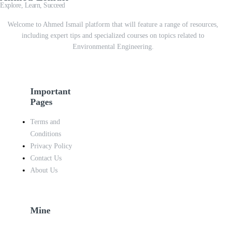
Explore, Learn, Succeed
Welcome to Ahmed Ismail platform that will feature a range of resources,
including expert tips and specialized courses on topics related to
Environmental Engineering.
Important
Pages
Terms and
Conditions
Privacy Policy
Contact Us
About Us
Mine