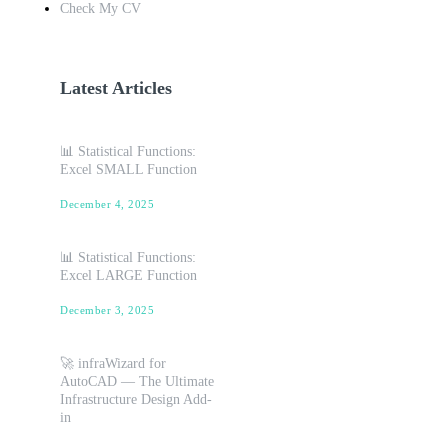
Check My CV
Latest Articles
📊 Statistical Functions:
Excel SMALL Function
December 4, 2025
📊 Statistical Functions:
Excel LARGE Function
December 3, 2025
🚀 infraWizard for
AutoCAD — The Ultimate
Infrastructure Design Add-
in