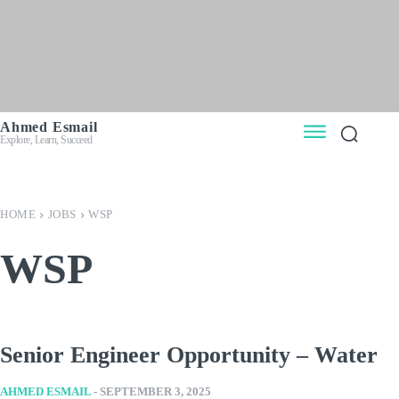
Ahmed Esmail
Explore, Learn, Succeed
HOME
JOBS
WSP
WSP
Senior Engineer Opportunity – Water
AHMED ESMAIL
-
SEPTEMBER 3, 2025