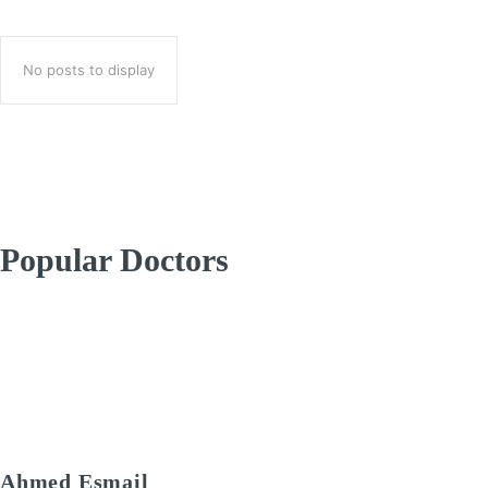
No posts to display
Popular Doctors
Ahmed Esmail