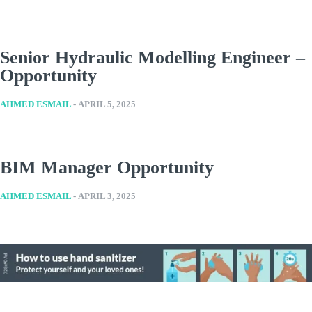
Senior Hydraulic Modelling Engineer –
Opportunity
AHMED ESMAIL
-
APRIL 5, 2025
BIM Manager Opportunity
AHMED ESMAIL
-
APRIL 3, 2025