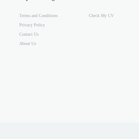
Terms and Conditions
Check My CV
Privacy Policy
Contact Us
About Us