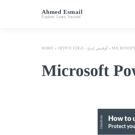
Ahmed Esmail
Important Links
Explore, Learn, Succeed
HOME
OFFICE EDGE - أوفيس إيدج
MICROSOFT
Microsoft Po