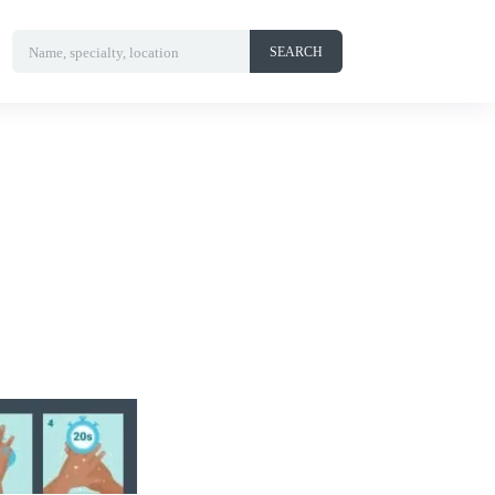
Name, specialty, location
SEARCH