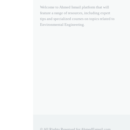
Welcome to Ahmed Ismail platform that will
feature a range of resources, including expert
tips and specialized courses on topics related to
Environmental Engineering.
© All Rights Reserved for AhmedEsmail.com