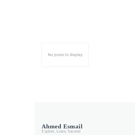
No posts to display
Ahmed Esmail
Explore, Learn, Succeed