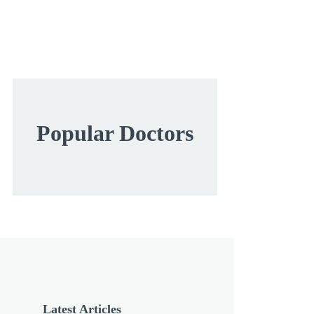
Popular Doctors
Latest Articles