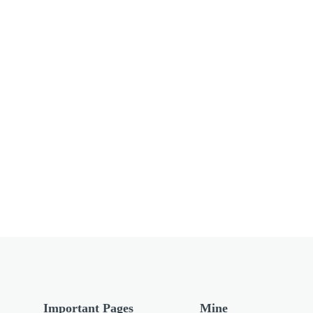
Important Pages
Mine