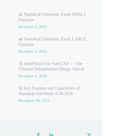
📊 Statistical Functions: Excel SMALL
Function
December 4, 2025
📊 Statistical Functions: Excel LARGE
Function
December 3, 2025
🚀 infraWizard for AutoCAD — The
Ultimate Infrastructure Design Add-in
December 1, 2025
🚀 Key Features and Capabilities of
Autodesk InfoWorks ICM 2026
November 30, 2025