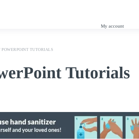
My Tutorials
SuDS Design
Engineering Blog
My account
 POWERPOINT TUTORIALS
werPoint Tutorials