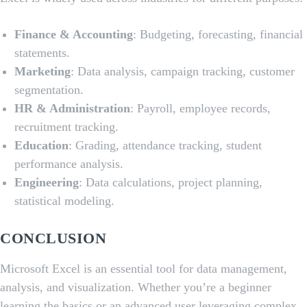
Finance & Accounting
: Budgeting, forecasting, financial
statements.
Marketing
: Data analysis, campaign tracking, customer
segmentation.
HR & Administration
: Payroll, employee records,
recruitment tracking.
Education
: Grading, attendance tracking, student
performance analysis.
Engineering
: Data calculations, project planning,
statistical modeling.
CONCLUSION
Microsoft Excel is an essential tool for data management,
analysis, and visualization. Whether you’re a beginner
learning the basics or an advanced user leveraging complex