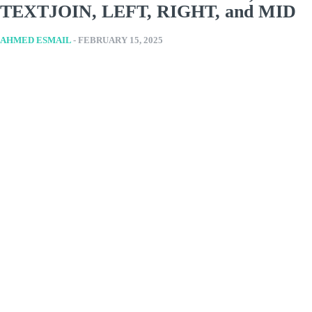
TEXTJOIN, LEFT, RIGHT, and MID
AHMED ESMAIL
-
FEBRUARY 15, 2025