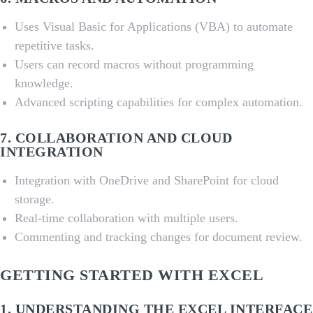
Uses Visual Basic for Applications (VBA) to automate
repetitive tasks.
Users can record macros without programming
knowledge.
Advanced scripting capabilities for complex automation.
7.
COLLABORATION AND CLOUD
INTEGRATION
Integration with OneDrive and SharePoint for cloud
storage.
Real-time collaboration with multiple users.
Commenting and tracking changes for document review.
GETTING STARTED WITH EXCEL
1.
UNDERSTANDING THE EXCEL INTERFACE