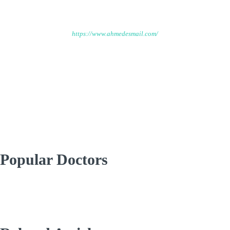
Ahmed Esmail
https://www.ahmedesmail.com/
Welcome to Ahmed Ismail platform that will feature a range of
resources, including expert tips and specialized courses on
topics related to Environmental Engineering.
Popular Doctors