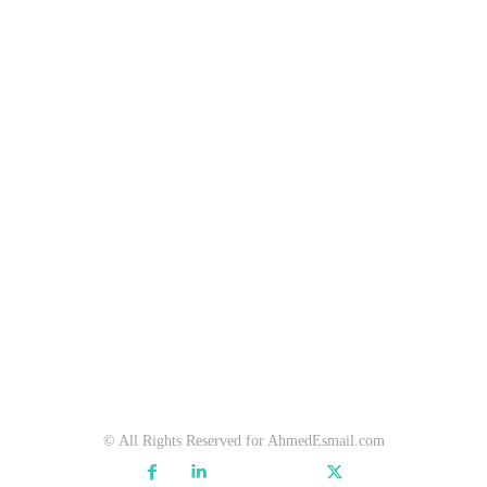
© All Rights Reserved for AhmedEsmail.com