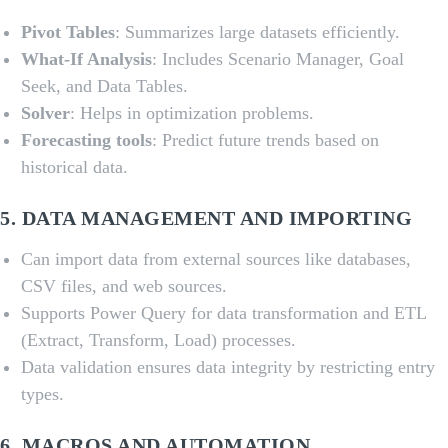
Pivot Tables
: Summarizes large datasets efficiently.
What-If Analysis
: Includes Scenario Manager, Goal
Seek, and Data Tables.
Solver
: Helps in optimization problems.
Forecasting tools
: Predict future trends based on
historical data.
5.
DATA MANAGEMENT AND IMPORTING
Can import data from external sources like databases,
CSV files, and web sources.
Supports Power Query for data transformation and ETL
(Extract, Transform, Load) processes.
Data validation ensures data integrity by restricting entry
types.
6.
MACROS AND AUTOMATION