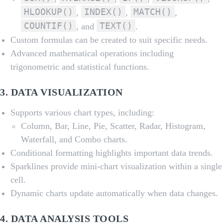
HLOOKUP()
INDEX()
MATCH()
,
,
,
COUNTIF()
TEXT()
, and
.
Custom formulas can be created to suit specific needs.
Advanced mathematical operations including
trigonometric and statistical functions.
3.
DATA VISUALIZATION
Supports various chart types, including:
Column, Bar, Line, Pie, Scatter, Radar, Histogram,
Waterfall, and Combo charts.
Conditional formatting highlights important data trends.
Sparklines provide mini-chart visualization within a single
cell.
Dynamic charts update automatically when data changes.
4.
DATA ANALYSIS TOOLS