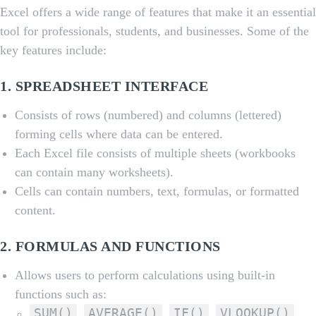
Excel offers a wide range of features that make it an essential
tool for professionals, students, and businesses. Some of the
key features include:
1.
SPREADSHEET INTERFACE
Consists of rows (numbered) and columns (lettered)
forming cells where data can be entered.
Each Excel file consists of multiple sheets (workbooks
can contain many worksheets).
Cells can contain numbers, text, formulas, or formatted
content.
2.
FORMULAS AND FUNCTIONS
Allows users to perform calculations using built-in
functions such as:
SUM()
AVERAGE()
IF()
VLOOKUP()
,
,
,
,