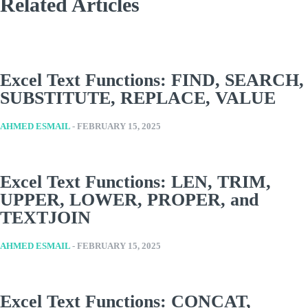
Related Articles
Excel Text Functions: FIND, SEARCH,
SUBSTITUTE, REPLACE, VALUE
AHMED ESMAIL
-
FEBRUARY 15, 2025
Excel Text Functions: LEN, TRIM,
UPPER, LOWER, PROPER, and
TEXTJOIN
AHMED ESMAIL
-
FEBRUARY 15, 2025
Excel Text Functions: CONCAT,