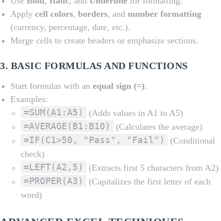
Use
Bold
,
Italic
, and
Underline
for formatting.
Apply
cell colors
,
borders
, and
number formatting
(currency, percentage, date, etc.).
Merge cells to create headers or emphasize sections.
3.
BASIC FORMULAS AND FUNCTIONS
Start formulas with an
equal sign (=)
.
Examples:
=SUM(A1:A5)
(Adds values in A1 to A5)
=AVERAGE(B1:B10)
(Calculates the average)
=IF(C1>50, "Pass", "Fail")
(Conditional
check)
=LEFT(A2,5)
(Extracts first 5 characters from A2)
=PROPER(A3)
(Capitalizes the first letter of each
word)