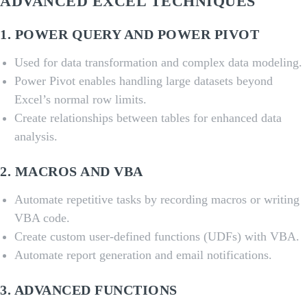
ADVANCED EXCEL TECHNIQUES
1.
POWER QUERY AND POWER PIVOT
Used for data transformation and complex data modeling.
Power Pivot enables handling large datasets beyond
Excel’s normal row limits.
Create relationships between tables for enhanced data
analysis.
2.
MACROS AND VBA
Automate repetitive tasks by recording macros or writing
VBA code.
Create custom user-defined functions (UDFs) with VBA.
Automate report generation and email notifications.
3.
ADVANCED FUNCTIONS