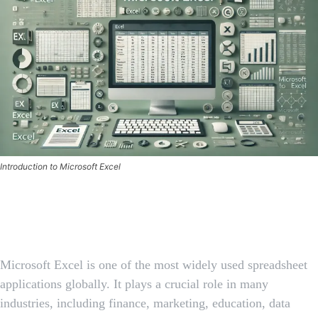
Introduction to Microsoft Excel
Facebook
X
Pinterest
Whats
Microsoft Excel is one of the most widely used spreadsheet
applications globally. It plays a crucial role in many
industries, including finance, marketing, education, data