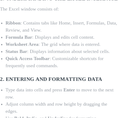
The Excel window consists of:
Ribbon
: Contains tabs like Home, Insert, Formulas, Data,
Review, and View.
Formula Bar
: Displays and edits cell content.
Worksheet Area
: The grid where data is entered.
Status Bar
: Displays information about selected cells.
Quick Access Toolbar
: Customizable shortcuts for
frequently used commands.
2.
ENTERING AND FORMATTING DATA
Type data into cells and press
Enter
to move to the next
row.
Adjust column width and row height by dragging the
edges.