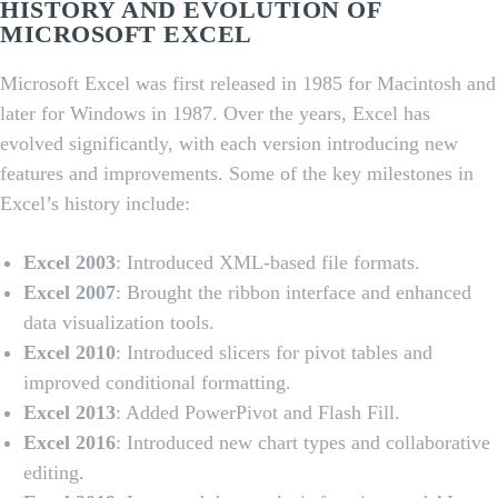
HISTORY AND EVOLUTION OF
MICROSOFT EXCEL
Microsoft Excel was first released in 1985 for Macintosh and
later for Windows in 1987. Over the years, Excel has
evolved significantly, with each version introducing new
features and improvements. Some of the key milestones in
Excel’s history include:
Excel 2003
: Introduced XML-based file formats.
Excel 2007
: Brought the ribbon interface and enhanced
data visualization tools.
Excel 2010
: Introduced slicers for pivot tables and
improved conditional formatting.
Excel 2013
: Added PowerPivot and Flash Fill.
Excel 2016
: Introduced new chart types and collaborative
editing.