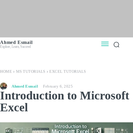
Ahmed Esmail
Explore, Learn, Succeed
HOME
MS TUTORIALS
EXCEL TUTORIALS
Ahmed Esmail
February 6, 2025
Introduction to Microsoft
Excel