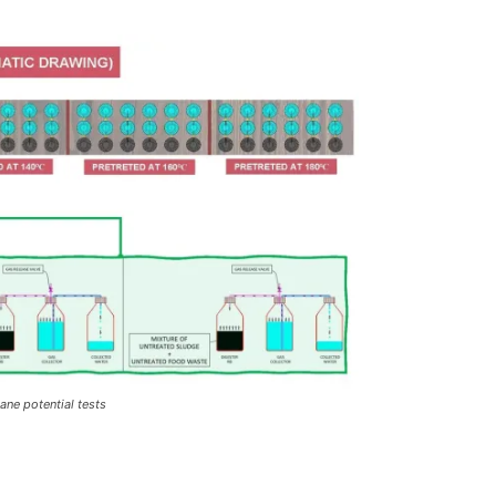
ne potential tests