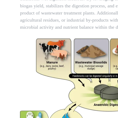
biogas yield, stabilizes the digestion process, a
product of wastewater treatment plants. Additionall
agricultural residues, or industrial by-products wi
microbial activity and nutrient balance within the d