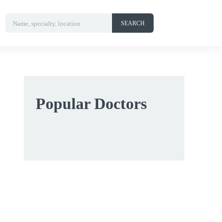
Name, specialty, location
SEARCH
Popular Doctors