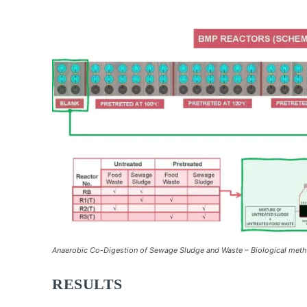
Anaerobic Co-Digestion of Sewage Sludge and Waste – Biological metha
RESULTS