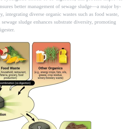
nd ensures better management of sewage sludge—a major by-
y, integrating diverse organic wastes such as food waste,
th sewage sludge enhances substrate diversity, promoting
igester.