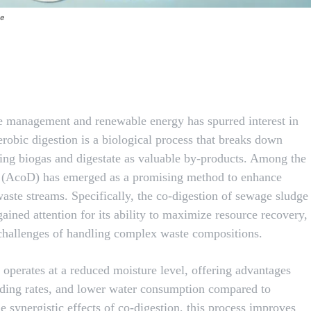
te
X
Pinterest
WhatsApp
e management and renewable energy has spurred interest in
robic digestion is a biological process that breaks down
cing biogas and digestate as valuable by-products. Among the
on (AcoD) has emerged as a promising method to enhance
ste streams. Specifically, the co-digestion of sewage sludge
gained attention for its ability to maximize resource recovery,
challenges of handling complex waste compositions.
operates at a reduced moisture level, offering advantages
ading rates, and lower water consumption compared to
e synergistic effects of co-digestion, this process improves