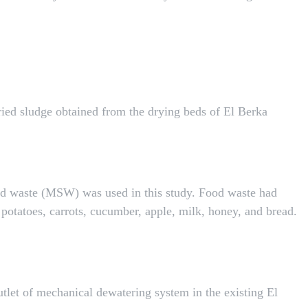
ried sludge obtained from the drying beds of El Berka
id waste (MSW) was used in this study. Food waste had
potatoes, carrots, cucumber, apple, milk, honey, and bread.
utlet of mechanical dewatering system in the existing El