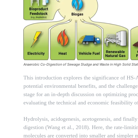
Anaerobic Co-Digestion of Sewage Sludge and Waste in High Solid Sta
This introduction explores the significance of HS-
potential environmental benefits, and the challenges
stage for an in-depth discussion on optimizing pr
evaluating the technical and economic feasibility
Hydrolysis, acidogenesis, acetogenesis, and finall
digestion (Wang et al., 2018). Here, the rate-limit
molecules are converted into smaller and simpler 