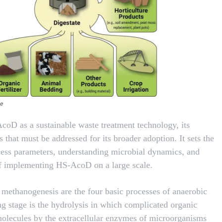
te
AcoD as a sustainable waste treatment technology, its
 that must be addressed for its broader adoption. It sets the
ocess parameters, understanding microbial dynamics, and
 of implementing HS-AcoD on a large scale.
y methanogenesis are the four basic processes of anaerobic
ing stage is the hydrolysis in which complicated organic
molecules by the extracellular enzymes of microorganisms