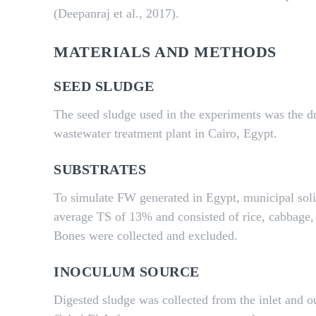
(Deepanraj et al., 2017).
MATERIALS AND METHODS
SEED SLUDGE
The seed sludge used in the experiments was the d
wastewater treatment plant in Cairo, Egypt.
SUBSTRATES
To simulate FW generated in Egypt, municipal sol
average TS of 13% and consisted of rice, cabbage, 
Bones were collected and excluded.
INOCULUM SOURCE
Digested sludge was collected from the inlet and o