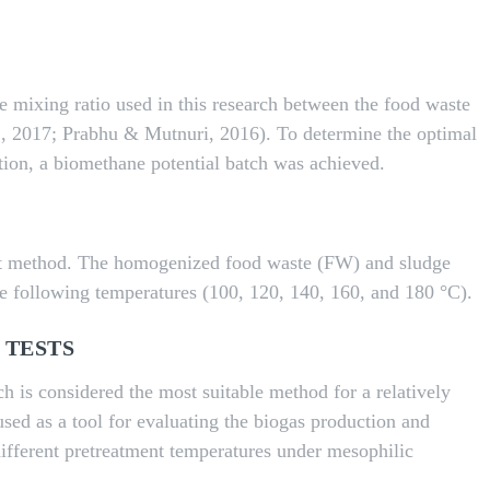
the mixing ratio used in this research between the food waste
., 2017; Prabhu & Mutnuri, 2016). To determine the optimal
tion, a biomethane potential batch was achieved.
nt method. The homogenized food waste (FW) and sludge
the following temperatures (100, 120, 140, 160, and 180 °C).
 TESTS
h is considered the most suitable method for a relatively
used as a tool for evaluating the biogas production and
ifferent pretreatment temperatures under mesophilic