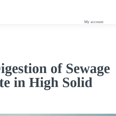
My Tutorials
SuDS Design
Engineering Blog
My account
igestion of Sewage
e in High Solid