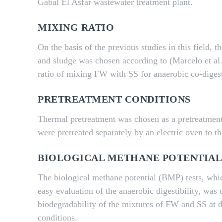
Gabal El Asfar wastewater treatment plant.
MIXING RATIO
On the basis of the previous studies in this field, 
and sludge was chosen according to (Marcelo et al
ratio of mixing FW with SS for anaerobic co-diges
PRETREATMENT CONDITIONS
Thermal pretreatment was chosen as a pretreatme
were pretreated separately by an electric oven to 
BIOLOGICAL METHANE POTENTIAL
The biological methane potential (BMP) tests, whic
easy evaluation of the anaerobic digestibility, was 
biodegradability of the mixtures of FW and SS at d
conditions.