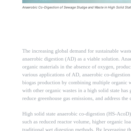
Anaerobic Co-Digestion of Sewage Sludge and Waste in High Solid Sta
Facebook
SHARE
The increasing global demand for sustainable wast
anaerobic digestion (AD) as a viable solution. Anae
organic materials in the absence of oxygen, produ
various applications of AD, anaerobic co-digesti
biogas production by combining multiple organic wa
with other organic wastes in a high solid state has 
reduce greenhouse gas emissions, and address the 
High solid state anaerobic co-digestion (HS-AcoD) 
such as reduced reactor volume, higher organic lo
traditional wet digestion methods. By leveraging th