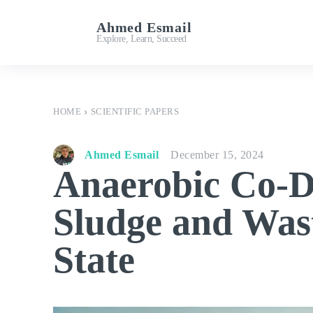
Ahmed Esmail
Important Links
Explore, Learn, Succeed
HOME
SCIENTIFIC PAPERS
Ahmed Esmail
December 15, 2024
Anaerobic Co-D
Sludge and Wast
State