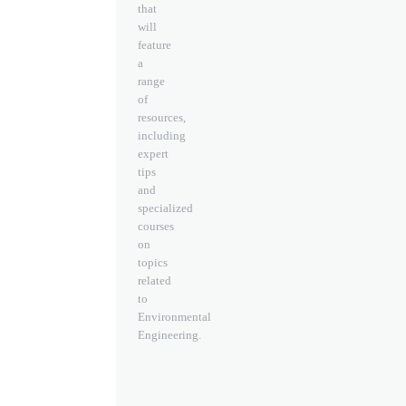
that
will
feature
a
range
of
resources,
including
expert
tips
and
specialized
courses
on
topics
related
to
Environmental
Engineering.