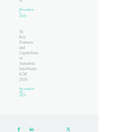
in
December
1,
2025
🚀
Key
Features
and
Capabilities
of
Autodesk
InfoWorks
ICM
2026
November
30,
2025