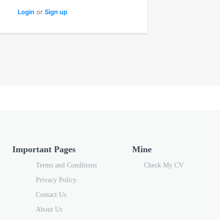
Login
or
Sign up
Important Pages
Mine
Terms and Conditions
Check My CV
Privacy Policy
Contact Us
About Us