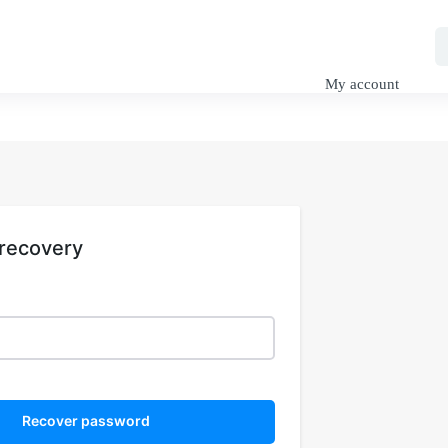
My Tutorials
SuDS Design
Engineering Blog
My account
recovery
Recover password