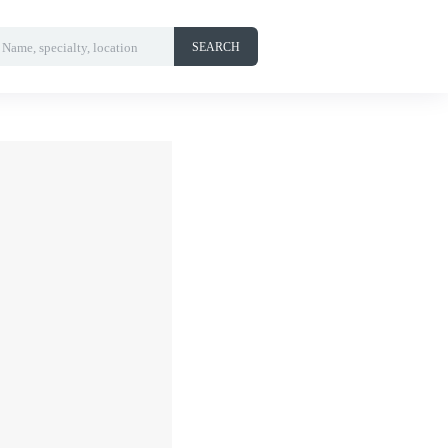
Name, specialty, location
SEARCH