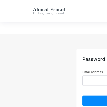
Ahmed Esmail
Important Links
Explore, Learn, Succeed
Password 
Email address