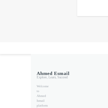
Ahmed Esmail
Explore, Learn, Succeed
Welcome
to
Ahmed
Ismail
platform