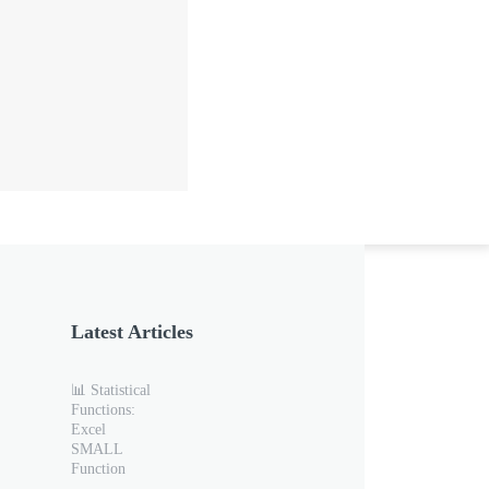
Latest Articles
📊 Statistical
Functions:
Excel
SMALL
Function