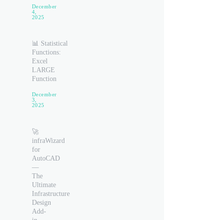
December
4,
2025
📊 Statistical
Functions:
Excel
LARGE
Function
December
3,
2025
🚀
infraWizard
for
AutoCAD
—
The
Ultimate
Infrastructure
Design
Add-