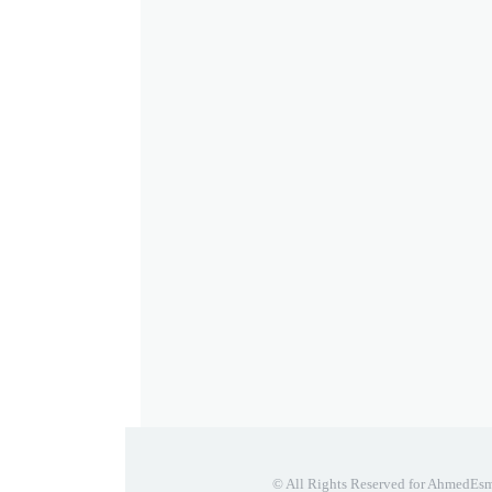
© All Rights Reserved for AhmedEs